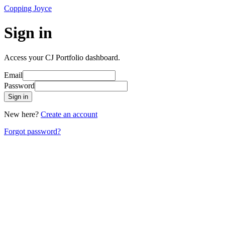
Copping Joyce
Sign in
Access your CJ Portfolio dashboard.
Email
Password
Sign in
New here?
Create an account
Forgot password?