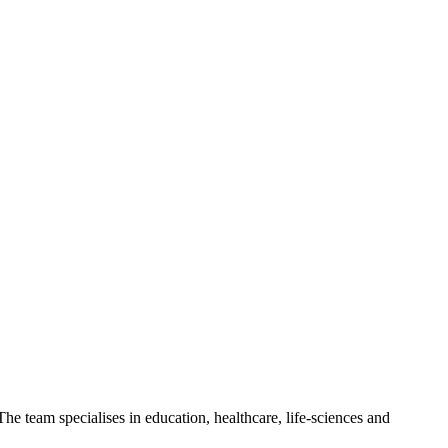
 team specialises in education, healthcare, life-sciences and