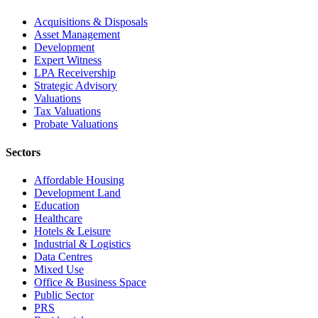
Acquisitions & Disposals
Asset Management
Development
Expert Witness
LPA Receivership
Strategic Advisory
Valuations
Tax Valuations
Probate Valuations
Sectors
Affordable Housing
Development Land
Education
Healthcare
Hotels & Leisure
Industrial & Logistics
Data Centres
Mixed Use
Office & Business Space
Public Sector
PRS