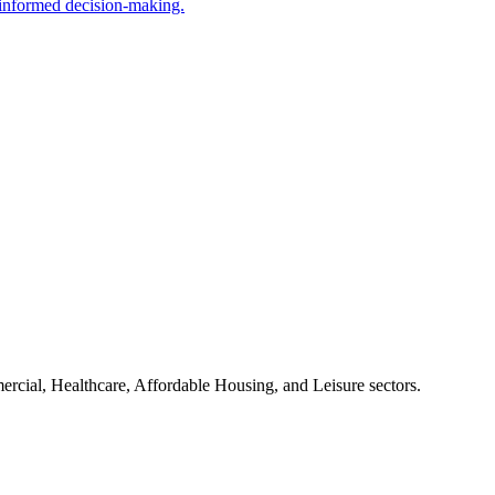
g informed decision-making.
mercial, Healthcare, Affordable Housing, and Leisure sectors.