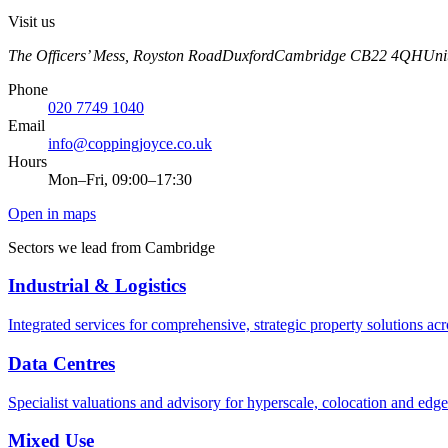
Visit us
The Officers’ Mess, Royston Road
Duxford
Cambridge
CB22 4QH
Uni
Phone
020 7749 1040
Email
info@coppingjoyce.co.uk
Hours
Mon–Fri, 09:00–17:30
Open in maps
Sectors we lead from
Cambridge
Industrial & Logistics
Integrated services for comprehensive, strategic property solutions acr
Data Centres
Specialist valuations and advisory for hyperscale, colocation and edge
Mixed Use