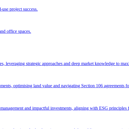
d-use project success.
nd office spaces.
ices, leveraging strategic approaches and deep market knowledge to maxi
opments, optimising land value and navigating Section 106 agreements for
t management and impactful investments, aligning with ESG principles f