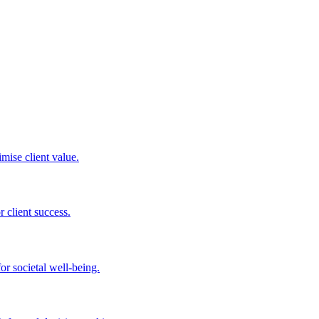
mise client value.
 client success.
or societal well-being.