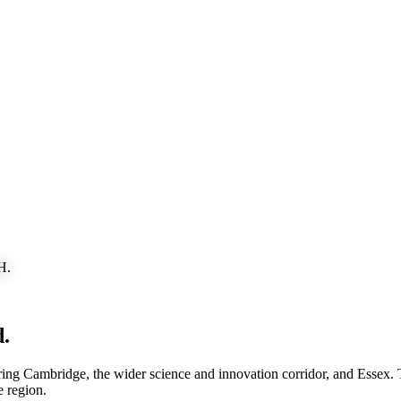
H.
d
.
g Cambridge, the wider science and innovation corridor, and Essex. The
e region.