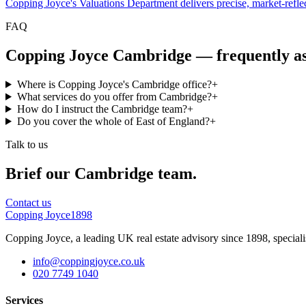
Copping Joyce's Valuations Department delivers precise, market-reflect
FAQ
Copping Joyce Cambridge — frequently a
Where is Copping Joyce's Cambridge office?
+
What services do you offer from Cambridge?
+
How do I instruct the Cambridge team?
+
Do you cover the whole of East of England?
+
Talk to us
Brief our
Cambridge
team.
Contact us
Copping Joyce
1898
Copping Joyce, a leading UK real estate advisory since 1898, speciali
info@coppingjoyce.co.uk
020 7749 1040
Services