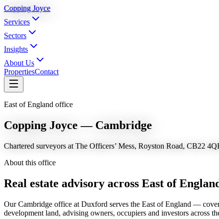
Copping Joyce
Services
Sectors
Insights
About Us
Properties
Contact
East of England office
Copping Joyce — Cambridge
Chartered surveyors at The Officers’ Mess, Royston Road, CB22 4Q
About this office
Real estate advisory across
East of Englan
Our Cambridge office at Duxford serves the East of England — coverin
development land, advising owners, occupiers and investors across th