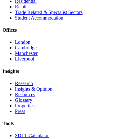
Residential
Retail
Trade Related & Specialist Sectors
Student Accommodation
Offices
London
Cambridge
Manchester
Liverpool
Insights
Research
Insights & Opinion
Resources
Glossary
Properties
Press
Tools
SDLT Calculator