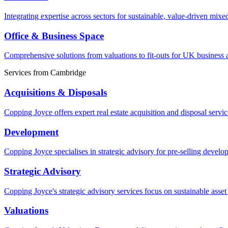
Integrating expertise across sectors for sustainable, value-driven mixe
Office & Business Space
Comprehensive solutions from valuations to fit-outs for UK business a
Services from
Cambridge
Acquisitions & Disposals
Copping Joyce offers expert real estate acquisition and disposal serv
Development
Copping Joyce specialises in strategic advisory for pre-selling devel
Strategic Advisory
Copping Joyce's strategic advisory services focus on sustainable asse
Valuations