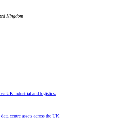
ted Kingdom
oss UK industrial and logistics.
 data centre assets across the UK.