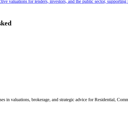
ive valuations for lenders, investors, and the public sector, supportin
sked
ses in valuations, brokerage, and strategic advice for Residential, Com