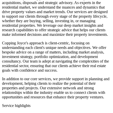
acquisitions, disposals and strategic advisory. As experts in the
residential market, we understand the nuances and dynamics that
drive property values and market trends. Our services are designed
to support our clients through every stage of the property lifecycle,
whether they are buying, selling, investing in, or managing
residential properties. We leverage our deep market insights and
research capabilities to offer strategic advice that helps our clients
make informed decisions and maximize their property investments.
Copping Joyce's approach is client-centric, focusing on
understanding each client's unique needs and objectives. We offer
bespoke advice on a range of matters, including market analysis,
investment strategy, portfolio optimization, and development
consultancy. Our team is adept at navigating the complexities of the
residential sector, ensuring that our clients achieve their real estate
goals with confidence and success.
In addition to our core services, we provide support in planning and
development, helping clients to realize the potential of their
properties and projects. Our extensive network and strong
relationships within the industry enable us to connect clients with
opportunities and resources that enhance their property ventures.
Service highlights