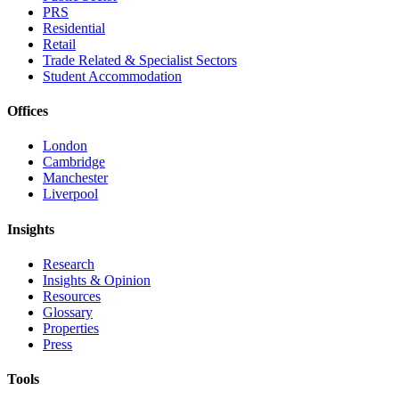
PRS
Residential
Retail
Trade Related & Specialist Sectors
Student Accommodation
Offices
London
Cambridge
Manchester
Liverpool
Insights
Research
Insights & Opinion
Resources
Glossary
Properties
Press
Tools