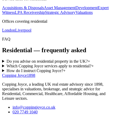
Acquisitions & Disposals
Asset Management
Development
Expert
Witness
LPA Receivership
Strategic Advisory
Valuations
Offices covering residential
London
Liverpool
FAQ
Residential — frequently asked
Do you advise on residential property in the UK?
+
Which Copping Joyce services apply to residential?
+
How do I instruct Copping Joyce?
+
Copping Joyce
1898
Copping Joyce, a leading UK real estate advisory since 1898,
specialises in valuations, brokerage, and strategic advice for
Residential, Commercial, Healthcare, Affordable Housing, and
Leisure sectors.
info@coppingjoyce.co.uk
020 7749 1040