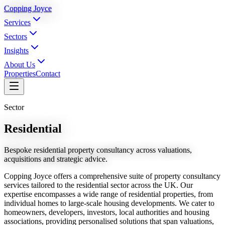
Copping Joyce
Services
Sectors
Insights
About Us
Properties
Contact
Sector
Residential
Bespoke residential property consultancy across valuations,
acquisitions and strategic advice.
Copping Joyce offers a comprehensive suite of property consultancy
services tailored to the residential sector across the UK. Our
expertise encompasses a wide range of residential properties, from
individual homes to large-scale housing developments. We cater to
homeowners, developers, investors, local authorities and housing
associations, providing personalised solutions that span valuations,