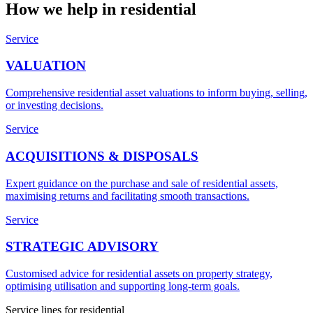
How we help in
residential
Service
VALUATION
Comprehensive residential asset valuations to inform buying, selling,
or investing decisions.
Service
ACQUISITIONS & DISPOSALS
Expert guidance on the purchase and sale of residential assets,
maximising returns and facilitating smooth transactions.
Service
STRATEGIC ADVISORY
Customised advice for residential assets on property strategy,
optimising utilisation and supporting long-term goals.
Service lines for
residential