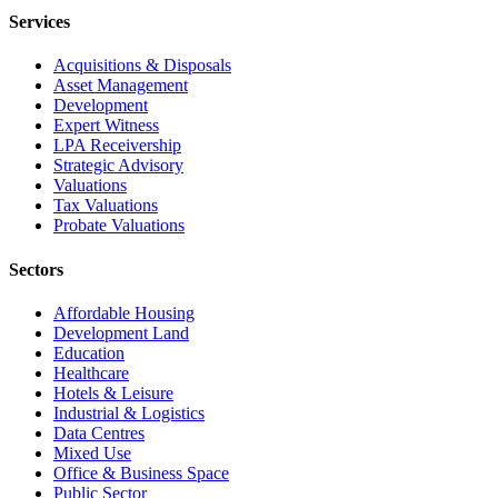
Services
Acquisitions & Disposals
Asset Management
Development
Expert Witness
LPA Receivership
Strategic Advisory
Valuations
Tax Valuations
Probate Valuations
Sectors
Affordable Housing
Development Land
Education
Healthcare
Hotels & Leisure
Industrial & Logistics
Data Centres
Mixed Use
Office & Business Space
Public Sector