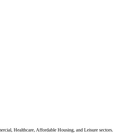
mercial, Healthcare, Affordable Housing, and Leisure sectors.