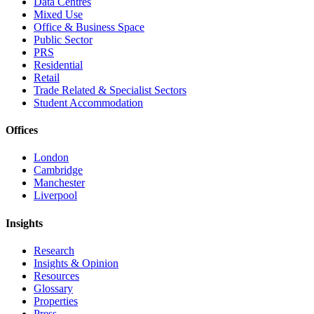
Data Centres
Mixed Use
Office & Business Space
Public Sector
PRS
Residential
Retail
Trade Related & Specialist Sectors
Student Accommodation
Offices
London
Cambridge
Manchester
Liverpool
Insights
Research
Insights & Opinion
Resources
Glossary
Properties
Press