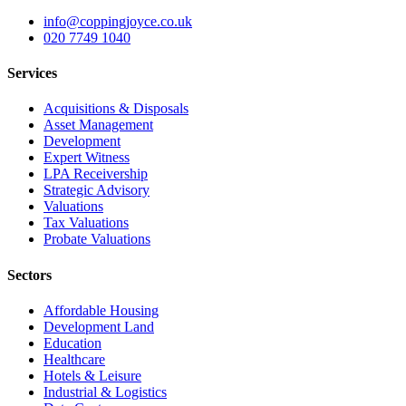
info@coppingjoyce.co.uk
020 7749 1040
Services
Acquisitions & Disposals
Asset Management
Development
Expert Witness
LPA Receivership
Strategic Advisory
Valuations
Tax Valuations
Probate Valuations
Sectors
Affordable Housing
Development Land
Education
Healthcare
Hotels & Leisure
Industrial & Logistics