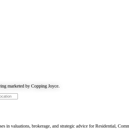
being marketed by Copping Joyce.
ses in valuations, brokerage, and strategic advice for Residential, Com