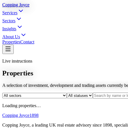
Copping Joyce
Services
Sectors
Insights
About Us
Properties
Contact
Live instructions
Properties
A selection of investment, development and trading assets currently 
Loading properties…
Copping Joyce
1898
Copping Joyce, a leading UK real estate advisory since 1898, speciali