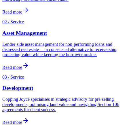
Read more
02 / Service
Asset Management
Lender-side asset management for non-performing loans and
distressed real estate — a consensual alternative to receivership,
protecting value while keeping the borrower onside.
Read more
03 / Service
Development
Copping Joyce specialises in strategic advisory for pre-selling
developments, optimising land value and navigating Section 106
agreements for client success.
Read more