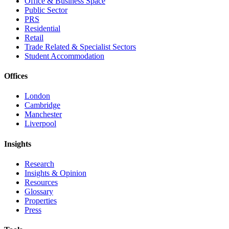
Office & Business Space
Public Sector
PRS
Residential
Retail
Trade Related & Specialist Sectors
Student Accommodation
Offices
London
Cambridge
Manchester
Liverpool
Insights
Research
Insights & Opinion
Resources
Glossary
Properties
Press