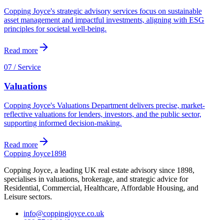
Copping Joyce's strategic advisory services focus on sustainable
asset management and impactful investments, aligning with ESG
principles for societal well-being.
Read more
07 / Service
Valuations
Copping Joyce's Valuations Department delivers precise, market-
reflective valuations for lenders, investors, and the public sector,
supporting informed decision-making.
Read more
Copping Joyce
1898
Copping Joyce, a leading UK real estate advisory since 1898,
specialises in valuations, brokerage, and strategic advice for
Residential, Commercial, Healthcare, Affordable Housing, and
Leisure sectors.
info@coppingjoyce.co.uk