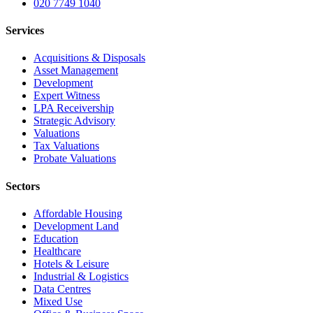
020 7749 1040
Services
Acquisitions & Disposals
Asset Management
Development
Expert Witness
LPA Receivership
Strategic Advisory
Valuations
Tax Valuations
Probate Valuations
Sectors
Affordable Housing
Development Land
Education
Healthcare
Hotels & Leisure
Industrial & Logistics
Data Centres
Mixed Use