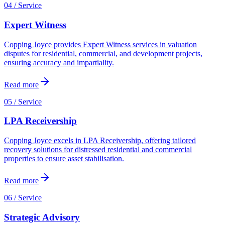
04 / Service
Expert Witness
Copping Joyce provides Expert Witness services in valuation
disputes for residential, commercial, and development projects,
ensuring accuracy and impartiality.
Read more
05 / Service
LPA Receivership
Copping Joyce excels in LPA Receivership, offering tailored
recovery solutions for distressed residential and commercial
properties to ensure asset stabilisation.
Read more
06 / Service
Strategic Advisory