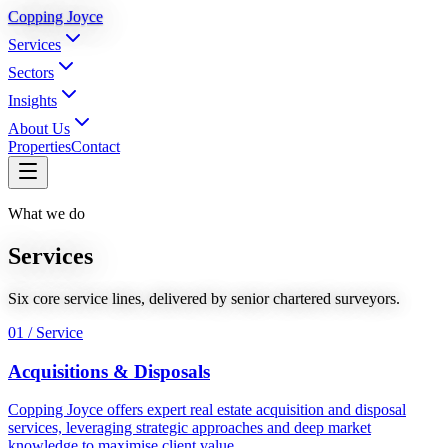
Copping Joyce
Services
Sectors
Insights
About Us
Properties
Contact
What we do
Services
Six core service lines, delivered by senior chartered surveyors.
01 / Service
Acquisitions & Disposals
Copping Joyce offers expert real estate acquisition and disposal
services, leveraging strategic approaches and deep market
knowledge to maximise client value.