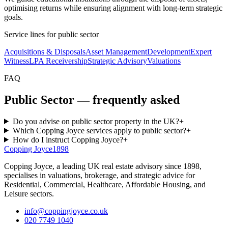
optimising returns while ensuring alignment with long-term strategic
goals.
Service lines for
public sector
Acquisitions & Disposals
Asset Management
Development
Expert
Witness
LPA Receivership
Strategic Advisory
Valuations
FAQ
Public Sector — frequently asked
Do you advise on public sector property in the UK?
+
Which Copping Joyce services apply to public sector?
+
How do I instruct Copping Joyce?
+
Copping Joyce
1898
Copping Joyce, a leading UK real estate advisory since 1898,
specialises in valuations, brokerage, and strategic advice for
Residential, Commercial, Healthcare, Affordable Housing, and
Leisure sectors.
info@coppingjoyce.co.uk
020 7749 1040