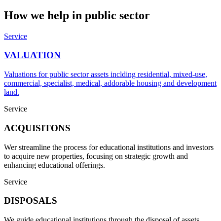
How we help in
public sector
Service
VALUATION
Valuations for public sector assets inclding residential, mixed-use,
commercial, specialist, medical, addorable housing and development
land.
Service
ACQUISITONS
Wer streamline the process for educational institutions and investors
to acquire new properties, focusing on strategic growth and
enhancing educational offerings.
Service
DISPOSALS
We guide educational institutions through the disposal of assets,