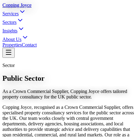
Copping Joyce
Services
Sectors
Insights
About Us
Properties
Contact
Sector
Public Sector
As a Crown Commercial Supplier, Copping Joyce offers tailored
property consultancy for the UK public sector.
Copping Joyce, recognised as a Crown Commercial Supplier, offers
specialised property consultancy services for the public sector across
the UK. Our team works closely with central government
departments, delivery agencies, housing associations, and local
authorities to provide strategic advice and delivery capabilities that
span residential, commercial, and rural land markets. Our role as a