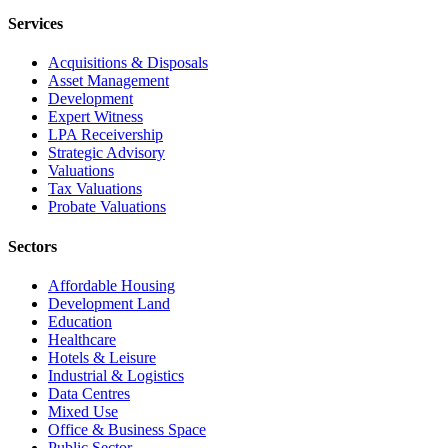
Services
Acquisitions & Disposals
Asset Management
Development
Expert Witness
LPA Receivership
Strategic Advisory
Valuations
Tax Valuations
Probate Valuations
Sectors
Affordable Housing
Development Land
Education
Healthcare
Hotels & Leisure
Industrial & Logistics
Data Centres
Mixed Use
Office & Business Space
Public Sector