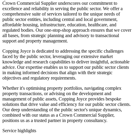
Crown Commercial Supplier underscores our commitment to
excellence and reliability in serving the public sector. We offer a
comprehensive suite of services tailored to the unique needs of
public sector entities, including central and local government,
affordable housing, infrastructure, education, healthcare, and
regulated bodies. Our one-stop-shop approach ensures that we cover
all bases, from strategic planning and advisory to transactional
support and property management.
Copping Joyce is dedicated to addressing the specific challenges
faced by the public sector, leveraging our extensive market
knowledge and research capabilities to deliver insightful, actionable
advice. Our expertise enables us to support our public sector clients
in making informed decisions that align with their strategic
objectives and regulatory requirements.
Whether it's optimising property portfolios, navigating complex
property transactions, or advising on the development and
management of public assets, Copping Joyce provides bespoke
solutions that drive value and efficiency for our public sector clients.
Our deep understanding of the public sector's unique dynamics,
combined with our status as a Crown Commercial Supplier,
positions us as a trusted partner in property consultancy.
Service highlights