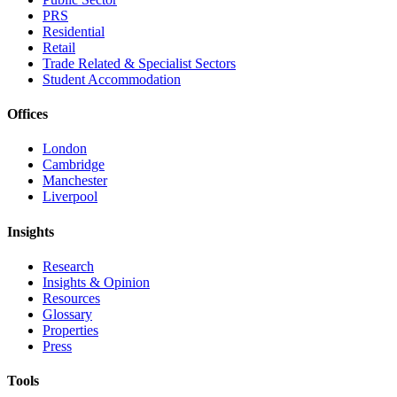
PRS
Residential
Retail
Trade Related & Specialist Sectors
Student Accommodation
Offices
London
Cambridge
Manchester
Liverpool
Insights
Research
Insights & Opinion
Resources
Glossary
Properties
Press
Tools